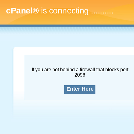
cPanel®
is connecting
.............
If you are not behind a firewall that blocks port
2096
Enter Here